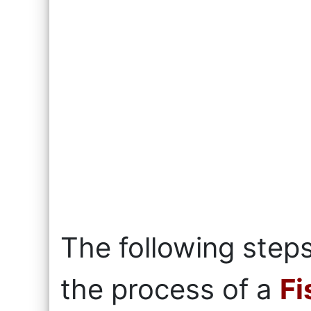
The following steps
the process of a
Fi