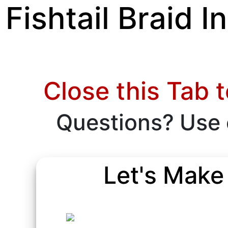
Fishtail Braid 
Close this Tab 
Questions? Use
Let's Make 