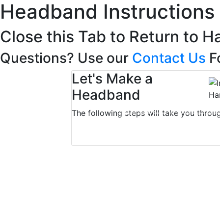
Headband Instructions
Close this Tab to Return to H
Questions? Use our
Contact Us
F
Let's Make a
Headband
The following steps will take you throu